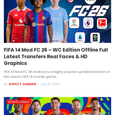
FIFA 14 Mod FC 26 – WC Edition Offline Full
Latest Transfers Real Faces & HD
Graphics
FIFA 14 Mod FC 26 Android is a highly popular updated version of
the classic FIFA 14 mobile game.…
by
ASPECT GAMING
-
July 19, 2026
SPORTS GAMES