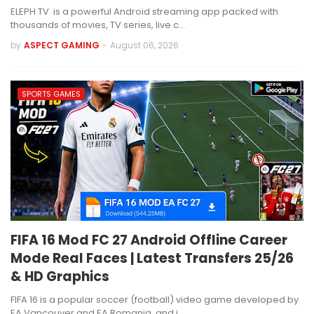
ELEPH TV is a powerful Android streaming app packed with
thousands of movies, TV series, live c…
by
ASPECT GAMING
-
August 06, 2026
SPORTS GAMES
FIFA 16 Mod FC 27 Android Offline Career
Mode Real Faces | Latest Transfers 25/26
& HD Graphics
FIFA 16 is a popular soccer (football) video game developed by
EA Vancouver and EA Romania, and i…