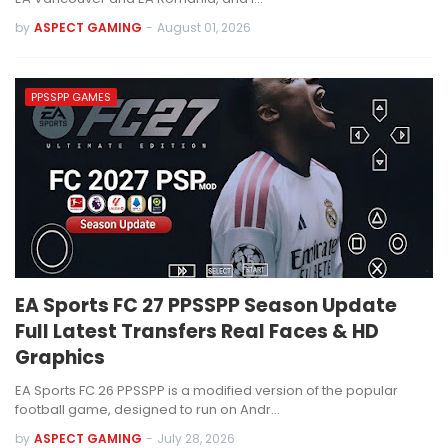
by
ASPECT GAMING
-
August 01, 2026
PPSSPP GAMES
EA Sports FC 27 PPSSPP Season Update
Full Latest Transfers Real Faces & HD
Graphics
EA Sports FC 26 PPSSPP is a modified version of the popular
football game, designed to run on Andr…
by
ASPECT GAMING
-
July 28, 2026