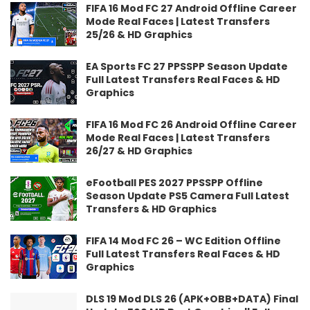
FIFA 16 Mod FC 27 Android Offline Career
Mode Real Faces | Latest Transfers
25/26 & HD Graphics
EA Sports FC 27 PPSSPP Season Update
Full Latest Transfers Real Faces & HD
Graphics
FIFA 16 Mod FC 26 Android Offline Career
Mode Real Faces | Latest Transfers
26/27 & HD Graphics
eFootball PES 2027 PPSSPP Offline
Season Update PS5 Camera Full Latest
Transfers & HD Graphics
FIFA 14 Mod FC 26 – WC Edition Offline
Full Latest Transfers Real Faces & HD
Graphics
DLS 19 Mod DLS 26 (APK+OBB+DATA) Final