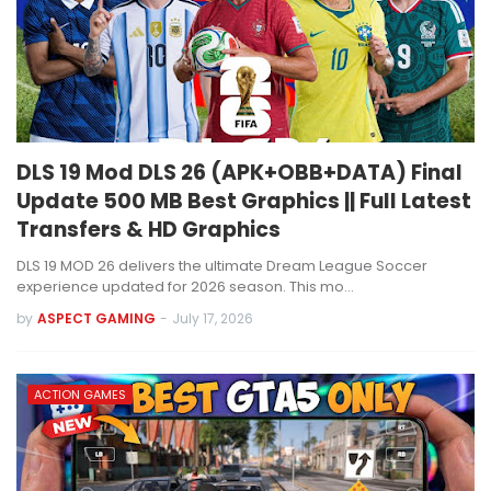
DLS 19 Mod DLS 26 (APK+OBB+DATA) Final
Update 500 MB Best Graphics || Full Latest
Transfers & HD Graphics
DLS 19 MOD 26 delivers the ultimate Dream League Soccer
experience updated for 2026 season. This mo…
by
ASPECT GAMING
-
July 17, 2026
ACTION GAMES