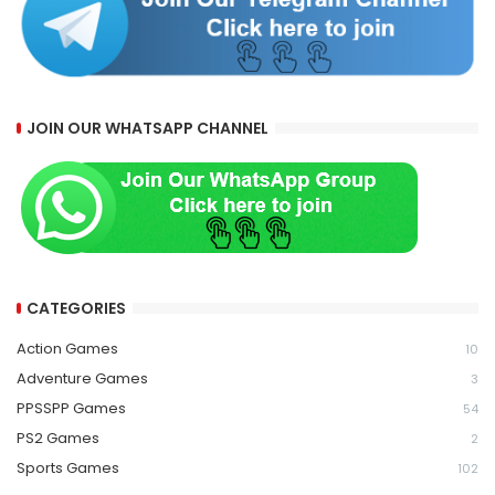
JOIN OUR WHATSAPP CHANNEL
CATEGORIES
Action Games
10
Adventure Games
3
PPSSPP Games
54
PS2 Games
2
Sports Games
102