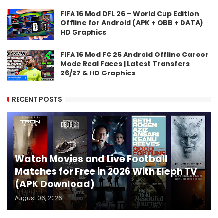
FIFA 16 Mod DFL 26 – World Cup Edition
Offline for Android (APK + OBB + DATA)
HD Graphics
FIFA 16 Mod FC 26 Android Offline Career
Mode Real Faces | Latest Transfers
26/27 & HD Graphics
RECENT POSTS
Watch Movies and Live Football
Matches for Free in 2026 With Eleph TV
(APK Download)
August 06, 2026