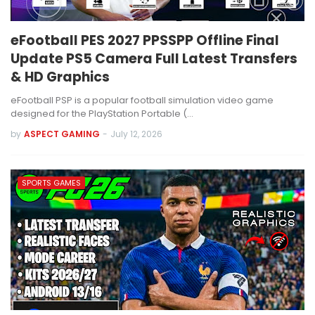
eFootball PES 2027 PPSSPP Offline Final
Update PS5 Camera Full Latest Transfers
& HD Graphics
eFootball PSP is a popular football simulation video game
designed for the PlayStation Portable (…
by
ASPECT GAMING
-
July 12, 2026
SPORTS GAMES