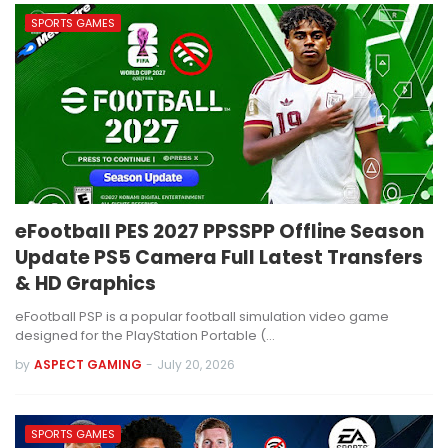
SPORTS GAMES
eFootball PES 2027 PPSSPP Offline Season
Update PS5 Camera Full Latest Transfers
& HD Graphics
eFootball PSP is a popular football simulation video game
designed for the PlayStation Portable (…
by
ASPECT GAMING
-
July 20, 2026
SPORTS GAMES