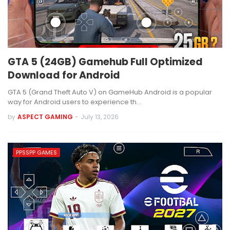
GTA 5 (24GB) Gamehub Full Optimized
Download for Android
GTA 5 (Grand Theft Auto V) on GameHub Android is a popular
way for Android users to experience th…
by
ASPECT GAMING
-
July 13, 2026
PPSSPP GAMES