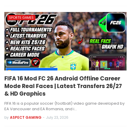
SPORTS GAMES
FIFA 16 Mod FC 26 Android Offline Career
Mode Real Faces | Latest Transfers 26/27
& HD Graphics
FIFA 16 is a popular soccer (football) video game developed by
EA Vancouver and EA Romania, and i…
by
ASPECT GAMING
-
July 23, 2026