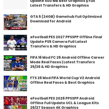
Update 500 MB Best Graphics || Full
Latest Transfers & HD Graphics
GTA 5 (24GB) Gamehub Full Optimized
Download for Android
eFootball PES 2027 PPSSPP Offline Final
Update PS5 Camera Full Latest
Transfers & HD Graphics
FIFA 16 Mod FC 26 Android Offline Career
Mode Real Faces | Latest Transfers
25/26 & HD Graphics
FTS 26 Mod FIFA World Cup V2 Android
Offline Real Faces & Best Graphics
eFootball PES 2026 PPSSPP Android
OFfline Full Update UCL & League Kits
26/27 Season 4K Graphics