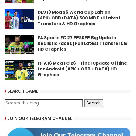
DLS 19 Mod 26 World Cup Edition
(APK+OBB+DATA) 500 MB Full Latest
Transfers & HD Graphics
EA Sports FC 27 PPSSPP Big Update
Realistic Faces | Full Latest Transfers &
HD Graphics
FIFA 16 Mod FC 26 – Final Update Offline
for Android (APK + OBB + DATA) HD
Graphics
SEARCH GAME
JOIN OUR TELEGRAM CHANNEL