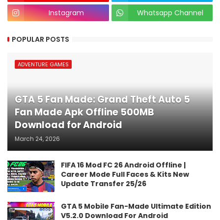
Instagram
Whatsapp Channel
POPULAR POSTS
ADVENTURE GAMES
GTA 5 Fan Made: Grand Theft Auto 5
Fan Made Apk Offline 500MB
Download for Android
March 24, 2026
FIFA 16 Mod FC 26 Android Offline |
Career Mode Full Faces & Kits New
Update Transfer 25/26
GTA 5 Mobile Fan-Made Ultimate Edition
V5.2.0 Download For Android