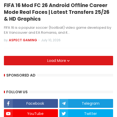
FIFA 16 Mod FC 26 Android Offline Career
Mode Real Faces | Latest Transfers 25/26
& HD Graphics
FIFA 16 is a popular soccer (football) video game developed by
EA Vancouver and EA Romania, and it…
by
ASPECT GAMING
-
July 10, 2026
Load More
SPONSORED AD
FOLLOW US
Facebook
Telegram
YouTube
Twitter