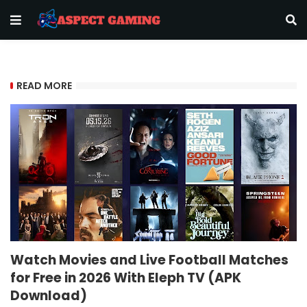
READ MORE
Watch Movies and Live Football Matches
for Free in 2026 With Eleph TV (APK
Download)