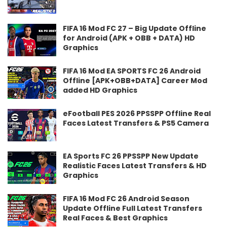
FIFA 16 Mod FC 27 – Big Update Offline
for Android (APK + OBB + DATA) HD
Graphics
FIFA 16 Mod EA SPORTS FC 26 Android
Offline [APK+OBB+DATA] Career Mod
added HD Graphics
eFootball PES 2026 PPSSPP Offline Real
Faces Latest Transfers & PS5 Camera
EA Sports FC 26 PPSSPP New Update
Realistic Faces Latest Transfers & HD
Graphics
FIFA 16 Mod FC 26 Android Season
Update Offline Full Latest Transfers
Real Faces & Best Graphics