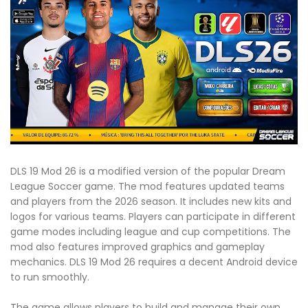
DLS 19 Mod 26 is a modified version of the popular Dream
League Soccer game. The mod features updated teams
and players from the 2026 season. It includes new kits and
logos for various teams. Players can participate in different
game modes including league and cup competitions. The
mod also features improved graphics and gameplay
mechanics. DLS 19 Mod 26 requires a decent Android device
to run smoothly.
The game allows players to build and manage their own