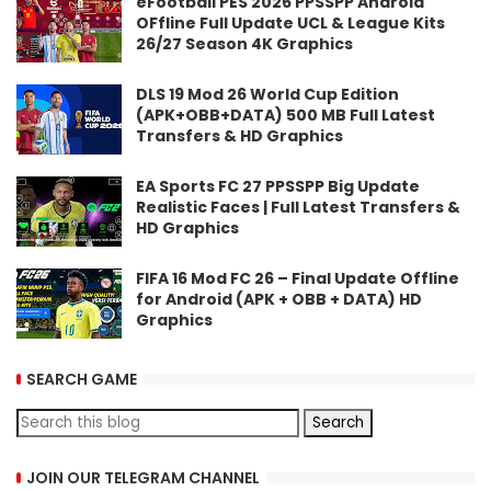
eFootball PES 2026 PPSSPP Android
OFfline Full Update UCL & League Kits
26/27 Season 4K Graphics
DLS 19 Mod 26 World Cup Edition
(APK+OBB+DATA) 500 MB Full Latest
Transfers & HD Graphics
EA Sports FC 27 PPSSPP Big Update
Realistic Faces | Full Latest Transfers &
HD Graphics
FIFA 16 Mod FC 26 – Final Update Offline
for Android (APK + OBB + DATA) HD
Graphics
SEARCH GAME
JOIN OUR TELEGRAM CHANNEL