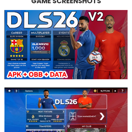
GAME SCREENSHOTS