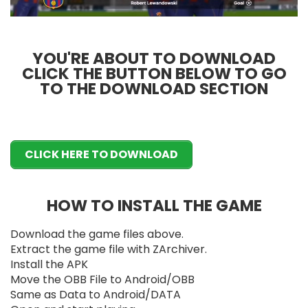
YOU'RE ABOUT TO DOWNLOAD
CLICK THE BUTTON BELOW TO GO
TO THE DOWNLOAD SECTION
CLICK HERE TO DOWNLOAD
HOW TO INSTALL THE GAME
Download the game files above.
Extract the game file with ZArchiver.
Install the APK
Move the OBB File to Android/OBB
Same as Data to Android/DATA