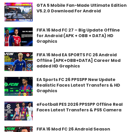
GTA 5 Mobile Fan-Made Ultimate Edition
V5.2.0 Download For Android
FIFA 16 Mod FC 27 – Big Update Offline
for Android (APK + OBB + DATA) HD
Graphics
FIFA 16 Mod EA SPORTS FC 26 Android
Offline [APK+OBB+DATA] Career Mod
added HD Graphics
EA Sports FC 26 PPSSPP New Update
Realistic Faces Latest Transfers & HD
Graphics
eFootball PES 2026 PPSSPP Offline Real
Faces Latest Transfers & PS5 Camera
FIFA 16 Mod FC 26 Android Season