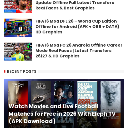
Update Offline Full Latest Transfers
Real Faces & Best Graphics
FIFA 16 Mod DFL 26 – World Cup Edition
Offline for Android (APK + OBB + DATA)
HD Graphics
FIFA 16 Mod FC 26 Android Offline Career
Mode Real Faces | Latest Transfers
26/27 & HD Graphics
RECENT POSTS
Watch Movies and Live Football
Matches for Free in 2026 With Eleph TV
(APK Download)