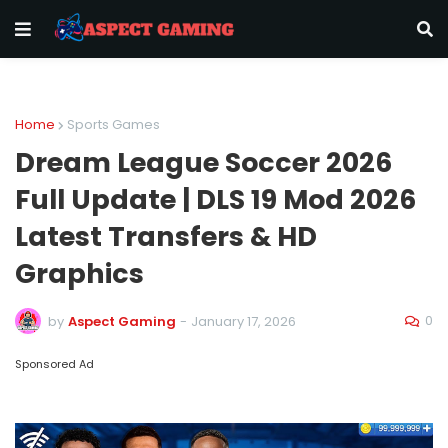
Home
Sports Games
Dream League Soccer 2026
Full Update | DLS 19 Mod 2026
Latest Transfers & HD
Graphics
0
by
Aspect Gaming
-
January 17, 2026
Sponsored Ad