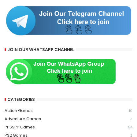
JOIN OUR WHATSAPP CHANNEL
CATEGORIES
Action Games
10
Adventure Games
3
PPSSPP Games
54
PS2 Games
2