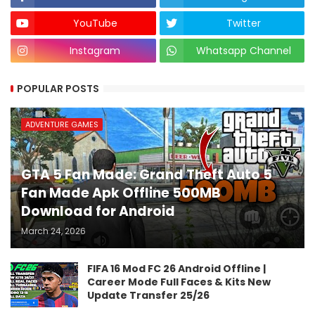
YouTube
Twitter
Instagram
Whatsapp Channel
POPULAR POSTS
ADVENTURE GAMES
GTA 5 Fan Made: Grand Theft Auto 5
Fan Made Apk Offline 500MB
Download for Android
March 24, 2026
FIFA 16 Mod FC 26 Android Offline |
Career Mode Full Faces & Kits New
Update Transfer 25/26