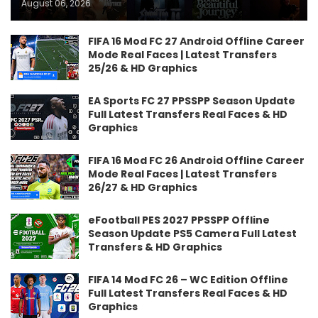
August 06, 2026
FIFA 16 Mod FC 27 Android Offline Career
Mode Real Faces | Latest Transfers
25/26 & HD Graphics
EA Sports FC 27 PPSSPP Season Update
Full Latest Transfers Real Faces & HD
Graphics
FIFA 16 Mod FC 26 Android Offline Career
Mode Real Faces | Latest Transfers
26/27 & HD Graphics
eFootball PES 2027 PPSSPP Offline
Season Update PS5 Camera Full Latest
Transfers & HD Graphics
FIFA 14 Mod FC 26 – WC Edition Offline
Full Latest Transfers Real Faces & HD
Graphics