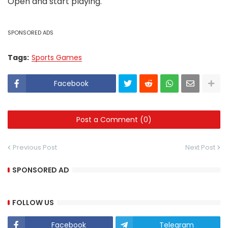
Open and start playing.
SPONSORED ADS
Tags:
Sports Games
Facebook
Post a Comment (0)
Previous Post
Next Post
SPONSORED AD
FOLLOW US
Facebook
Telegram