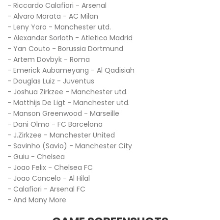
- Riccardo Calafiori - Arsenal
- Alvaro Morata - AC Milan
- Leny Yoro - Manchester utd.
- Alexander Sorloth - Atletico Madrid
- Yan Couto - Borussia Dortmund
- Artem Dovbyk - Roma
- Emerick Aubameyang - Al Qadisiah
- Douglas Luiz - Juventus
- Joshua Zirkzee - Manchester utd.
- Matthijs De Ligt - Manchester utd.
- Manson Greenwood - Marseille
- Dani Olmo - FC Barcelona
- J.Zirkzee - Manchester United
- Savinho (Savio) - Manchester City
- Guiu - Chelsea
- Joao Felix - Chelsea FC
- Joao Cancelo - Al Hilal
- Calafiori - Arsenal FC
- And Many More