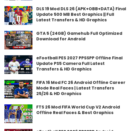
DLS 19 Mod DLS 26 (APK+OBB+DATA) Final
Update 500 MB Best Graphics || Full
Latest Transfers & HD Graphics
GTA 5 (24GB) Gamehub Full Optimized
Download for Android
eFootball PES 2027 PPSSPP Offline Final
Update PS5 Camera Full Latest
Transfers & HD Graphics
FIFA 16 Mod FC 26 Android Offline Career
Mode Real Faces | Latest Transfers
25/26 & HD Graphics
FTS 26 Mod FIFA World Cup V2 Android
Offline Real Faces & Best Graphics