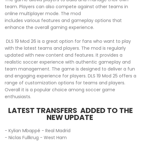
team. Players can also compete against other teams in
online multiplayer mode. The mod
includes various features and gameplay options that
enhance the overall gaming experience.
DLS 19 Mod 26 is a great option for fans who want to play
with the latest teams and players. The mod is regularly
updated with new content and features. It provides a
realistic soccer experience with authentic gameplay and
team management. The game is designed to deliver a fun
and engaging experience for players. DLS 19 Mod 25 offers a
range of customization options for teams and players.
Overall it is a popular choice among soccer game
enthusiasts.
LATEST TRANSFERS ADDED TO THE
NEW UPDATE
- Kylian Mbappé - Real Madrid
- Niclas Fullkrug - West Ham