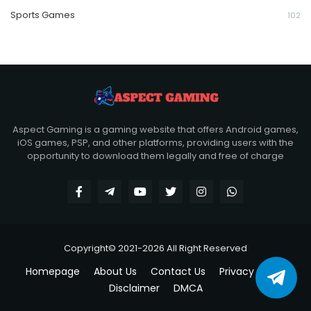
Sports Games
102
Aspect Gaming is a gaming website that offers Android games,
iOS games, PSP, and other platforms, providing users with the
opportunity to download them legally and free of charge
Copyright© 2021-2026 All Right Reserved
Homepage
About Us
Contact Us
Privacy policy
Disclaimer
DMCA