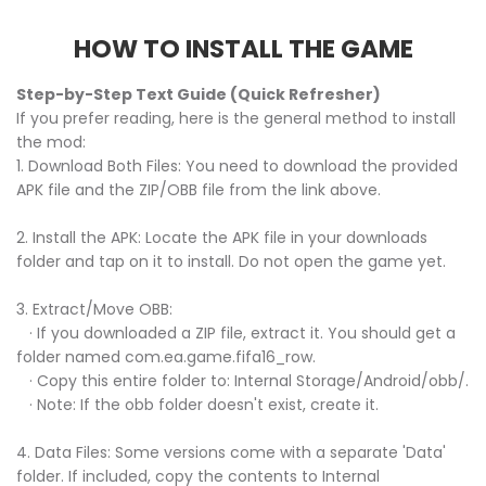
HOW TO INSTALL THE GAME
Step-by-Step Text Guide (Quick Refresher)
If you prefer reading, here is the general method to install
the mod:
1. Download Both Files: You need to download the provided
APK file and the ZIP/OBB file from the link above.
2. Install the APK: Locate the APK file in your downloads
folder and tap on it to install. Do not open the game yet.
3. Extract/Move OBB:
· If you downloaded a ZIP file, extract it. You should get a
folder named com.ea.game.fifa16_row.
· Copy this entire folder to: Internal Storage/Android/obb/.
· Note: If the obb folder doesn't exist, create it.
4. Data Files: Some versions come with a separate 'Data'
folder. If included, copy the contents to Internal