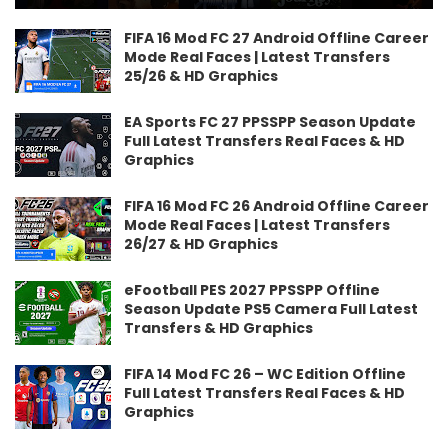
FIFA 16 Mod FC 27 Android Offline Career
Mode Real Faces | Latest Transfers
25/26 & HD Graphics
EA Sports FC 27 PPSSPP Season Update
Full Latest Transfers Real Faces & HD
Graphics
FIFA 16 Mod FC 26 Android Offline Career
Mode Real Faces | Latest Transfers
26/27 & HD Graphics
eFootball PES 2027 PPSSPP Offline
Season Update PS5 Camera Full Latest
Transfers & HD Graphics
FIFA 14 Mod FC 26 – WC Edition Offline
Full Latest Transfers Real Faces & HD
Graphics