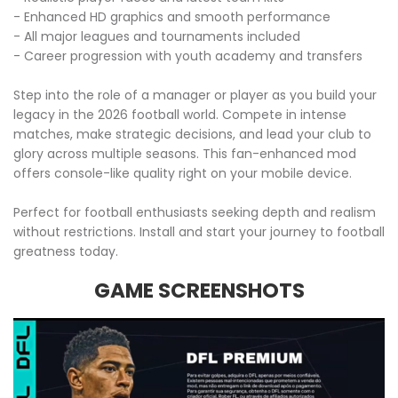
- Enhanced HD graphics and smooth performance
- All major leagues and tournaments included
- Career progression with youth academy and transfers
Step into the role of a manager or player as you build your
legacy in the 2026 football world. Compete in intense
matches, make strategic decisions, and lead your club to
glory across multiple seasons. This fan-enhanced mod
offers console-like quality right on your mobile device.
Perfect for football enthusiasts seeking depth and realism
without restrictions. Install and start your journey to football
greatness today.
GAME SCREENSHOTS