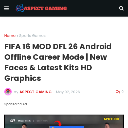
Home
Sports Games
FIFA 16 MOD DFL 26 Android
Offline Career Mode | New
Faces & Latest Kits HD
Graphics
0
by
ASPECT GAMING
-
May 02, 2026
Sponsored Ad