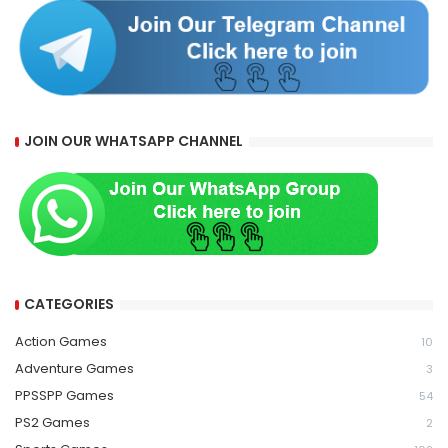
JOIN OUR WHATSAPP CHANNEL
CATEGORIES
Action Games
10
Adventure Games
3
PPSSPP Games
54
PS2 Games
2