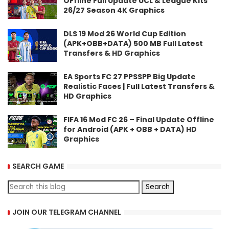
OFfline Full Update UCL & League Kits
26/27 Season 4K Graphics
DLS 19 Mod 26 World Cup Edition
(APK+OBB+DATA) 500 MB Full Latest
Transfers & HD Graphics
EA Sports FC 27 PPSSPP Big Update
Realistic Faces | Full Latest Transfers &
HD Graphics
FIFA 16 Mod FC 26 – Final Update Offline
for Android (APK + OBB + DATA) HD
Graphics
SEARCH GAME
JOIN OUR TELEGRAM CHANNEL