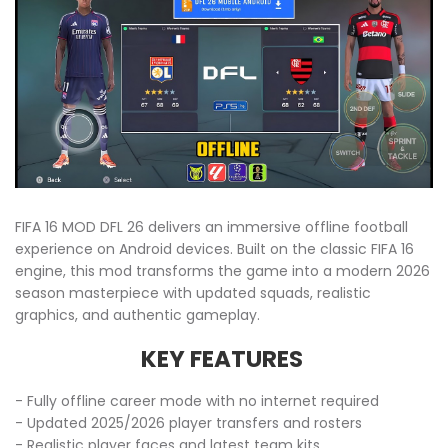
FIFA 16 MOD DFL 26 delivers an immersive offline football
experience on Android devices. Built on the classic FIFA 16
engine, this mod transforms the game into a modern 2026
season masterpiece with updated squads, realistic
graphics, and authentic gameplay.
KEY FEATURES
- Fully offline career mode with no internet required
- Updated 2025/2026 player transfers and rosters
- Realistic player faces and latest team kits