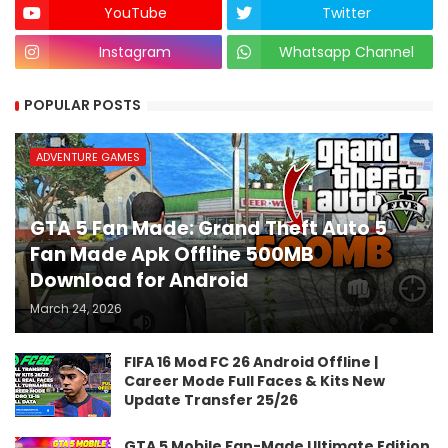
YouTube
Twitter
Instagram
Whatsapp Channel
POPULAR POSTS
ADVENTURE GAMES
GTA 5 Fan Made: Grand Theft Auto 5
Fan Made Apk Offline 500MB
Download for Android
March 24, 2026
FIFA 16 Mod FC 26 Android Offline |
Career Mode Full Faces & Kits New
Update Transfer 25/26
GTA 5 Mobile Fan-Made Ultimate Edition