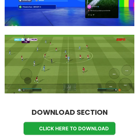
DOWNLOAD SECTION
CLICK HERE TO DOWNLOAD