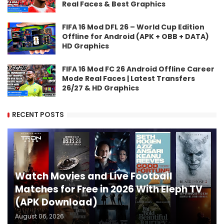
Real Faces & Best Graphics
FIFA 16 Mod DFL 26 – World Cup Edition
Offline for Android (APK + OBB + DATA)
HD Graphics
FIFA 16 Mod FC 26 Android Offline Career
Mode Real Faces | Latest Transfers
26/27 & HD Graphics
RECENT POSTS
Watch Movies and Live Football
Matches for Free in 2026 With Eleph TV
(APK Download)
August 06, 2026