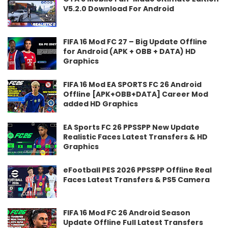
V5.2.0 Download For Android
FIFA 16 Mod FC 27 – Big Update Offline
for Android (APK + OBB + DATA) HD
Graphics
FIFA 16 Mod EA SPORTS FC 26 Android
Offline [APK+OBB+DATA] Career Mod
added HD Graphics
EA Sports FC 26 PPSSPP New Update
Realistic Faces Latest Transfers & HD
Graphics
eFootball PES 2026 PPSSPP Offline Real
Faces Latest Transfers & PS5 Camera
FIFA 16 Mod FC 26 Android Season
Update Offline Full Latest Transfers