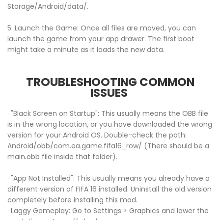
Storage/Android/data/.
5. Launch the Game: Once all files are moved, you can
launch the game from your app drawer. The first boot
might take a minute as it loads the new data.
TROUBLESHOOTING COMMON
ISSUES
· "Black Screen on Startup": This usually means the OBB file
is in the wrong location, or you have downloaded the wrong
version for your Android OS. Double-check the path:
Android/obb/com.ea.game.fifa16_row/ (There should be a
main.obb file inside that folder).
· "App Not Installed": This usually means you already have a
different version of FIFA 16 installed. Uninstall the old version
completely before installing this mod.
· Laggy Gameplay: Go to Settings > Graphics and lower the