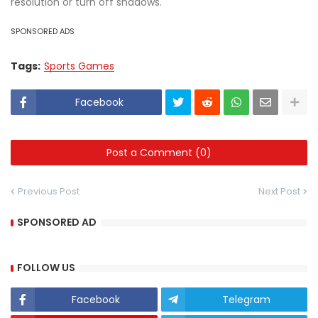
resolution or turn off shadows.
SPONSORED ADS
Tags:
Sports Games
Facebook
Post a Comment (0)
Previous Post
Next Post
SPONSORED AD
FOLLOW US
Facebook
Telegram