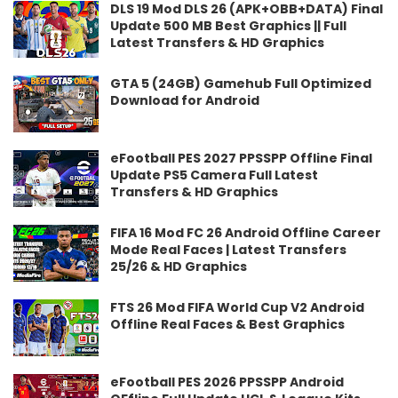
DLS 19 Mod DLS 26 (APK+OBB+DATA) Final
Update 500 MB Best Graphics || Full
Latest Transfers & HD Graphics
GTA 5 (24GB) Gamehub Full Optimized
Download for Android
eFootball PES 2027 PPSSPP Offline Final
Update PS5 Camera Full Latest
Transfers & HD Graphics
FIFA 16 Mod FC 26 Android Offline Career
Mode Real Faces | Latest Transfers
25/26 & HD Graphics
FTS 26 Mod FIFA World Cup V2 Android
Offline Real Faces & Best Graphics
eFootball PES 2026 PPSSPP Android