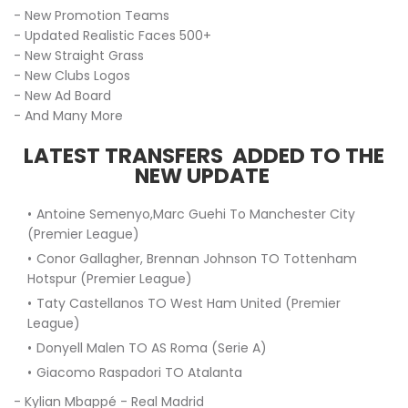
- New Promotion Teams
- Updated Realistic Faces 500+
- New Straight Grass
- New Clubs Logos
- New Ad Board
- And Many More
LATEST TRANSFERS ADDED TO THE
NEW UPDATE
Antoine Semenyo,Marc Guehi To Manchester City
(Premier League)
Conor Gallagher, Brennan Johnson TO Tottenham
Hotspur (Premier League)
Taty Castellanos TO West Ham United (Premier
League)
Donyell Malen TO AS Roma (Serie A)
Giacomo Raspadori TO Atalanta
- Kylian Mbappé - Real Madrid