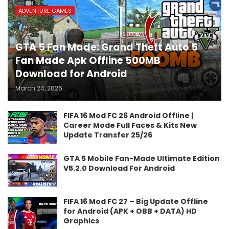
ADVENTURE GAMES
GTA 5 Fan Made: Grand Theft Auto 5
Fan Made Apk Offline 500MB
Download for Android
March 24, 2026
FIFA 16 Mod FC 26 Android Offline |
Career Mode Full Faces & Kits New
Update Transfer 25/26
GTA 5 Mobile Fan-Made Ultimate Edition
V5.2.0 Download For Android
FIFA 16 Mod FC 27 – Big Update Offline
for Android (APK + OBB + DATA) HD
Graphics