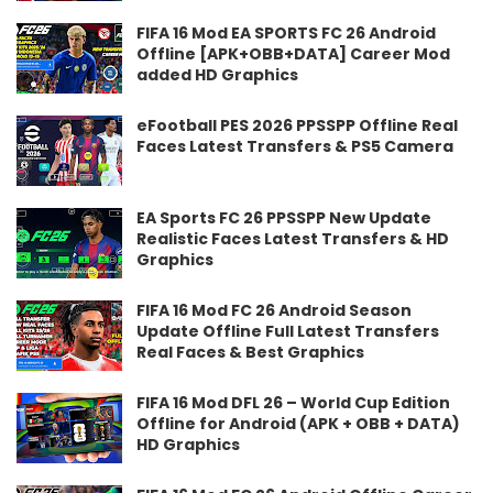
FIFA 16 Mod EA SPORTS FC 26 Android
Offline [APK+OBB+DATA] Career Mod
added HD Graphics
eFootball PES 2026 PPSSPP Offline Real
Faces Latest Transfers & PS5 Camera
EA Sports FC 26 PPSSPP New Update
Realistic Faces Latest Transfers & HD
Graphics
FIFA 16 Mod FC 26 Android Season
Update Offline Full Latest Transfers
Real Faces & Best Graphics
FIFA 16 Mod DFL 26 – World Cup Edition
Offline for Android (APK + OBB + DATA)
HD Graphics