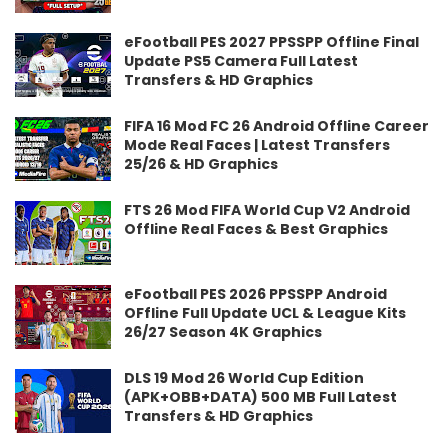
eFootball PES 2027 PPSSPP Offline Final
Update PS5 Camera Full Latest
Transfers & HD Graphics
FIFA 16 Mod FC 26 Android Offline Career
Mode Real Faces | Latest Transfers
25/26 & HD Graphics
FTS 26 Mod FIFA World Cup V2 Android
Offline Real Faces & Best Graphics
eFootball PES 2026 PPSSPP Android
OFfline Full Update UCL & League Kits
26/27 Season 4K Graphics
DLS 19 Mod 26 World Cup Edition
(APK+OBB+DATA) 500 MB Full Latest
Transfers & HD Graphics