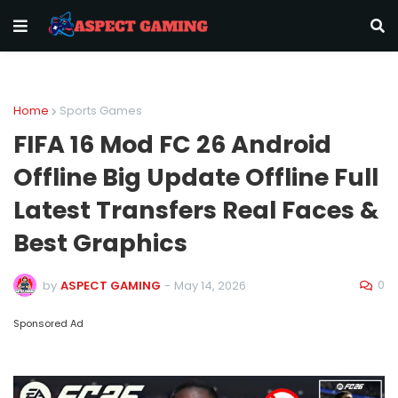
Home
Sports Games
FIFA 16 Mod FC 26 Android
Offline Big Update Offline Full
Latest Transfers Real Faces &
Best Graphics
0
by
ASPECT GAMING
-
May 14, 2026
Sponsored Ad