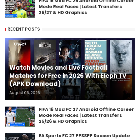
FIFA 16 Mod FC 26 Android Offline Career
Mode Real Faces | Latest Transfers
26/27 & HD Graphics
RECENT POSTS
Watch Movies and Live Football
Matches for Free in 2026 With Eleph TV
(APK Download)
August 06, 2026
FIFA 16 Mod FC 27 Android Offline Career
Mode Real Faces | Latest Transfers
25/26 & HD Graphics
EA Sports FC 27 PPSSPP Season Update