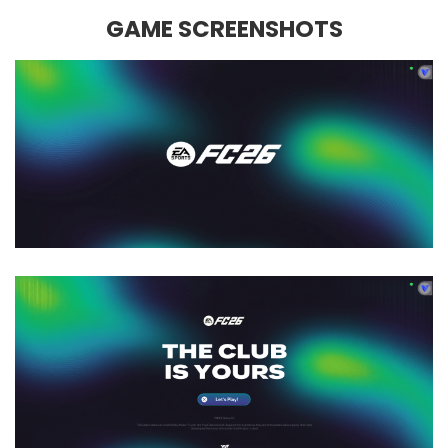
GAME SCREENSHOTS