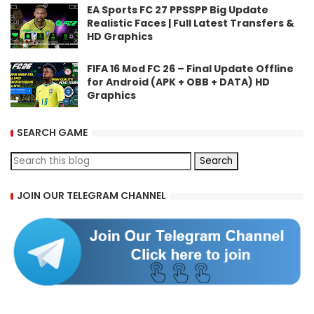
EA Sports FC 27 PPSSPP Big Update
Realistic Faces | Full Latest Transfers &
HD Graphics
FIFA 16 Mod FC 26 – Final Update Offline
for Android (APK + OBB + DATA) HD
Graphics
SEARCH GAME
JOIN OUR TELEGRAM CHANNEL