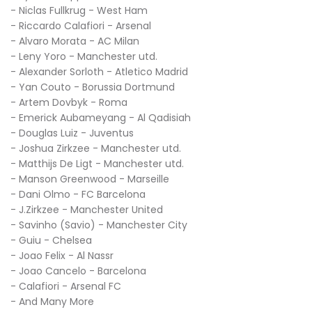
- Niclas Fullkrug - West Ham
- Riccardo Calafiori - Arsenal
- Alvaro Morata - AC Milan
- Leny Yoro - Manchester utd.
- Alexander Sorloth - Atletico Madrid
- Yan Couto - Borussia Dortmund
- Artem Dovbyk - Roma
- Emerick Aubameyang - Al Qadisiah
- Douglas Luiz - Juventus
- Joshua Zirkzee - Manchester utd.
- Matthijs De Ligt - Manchester utd.
- Manson Greenwood - Marseille
- Dani Olmo - FC Barcelona
- J.Zirkzee - Manchester United
- Savinho (Savio) - Manchester City
- Guiu - Chelsea
- Joao Felix - Al Nassr
- Joao Cancelo - Barcelona
- Calafiori - Arsenal FC
- And Many More