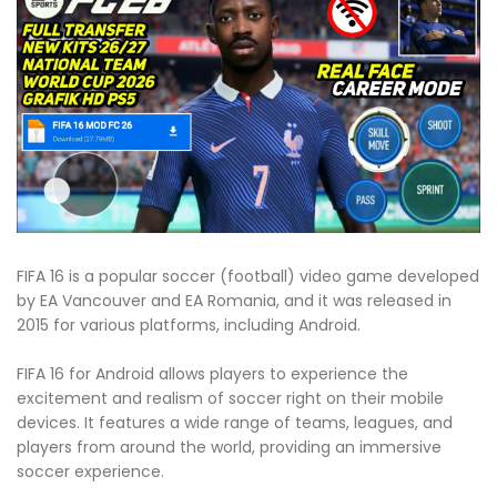
FIFA 16 is a popular soccer (football) video game developed
by EA Vancouver and EA Romania, and it was released in
2015 for various platforms, including Android.
FIFA 16 for Android allows players to experience the
excitement and realism of soccer right on their mobile
devices. It features a wide range of teams, leagues, and
players from around the world, providing an immersive
soccer experience.