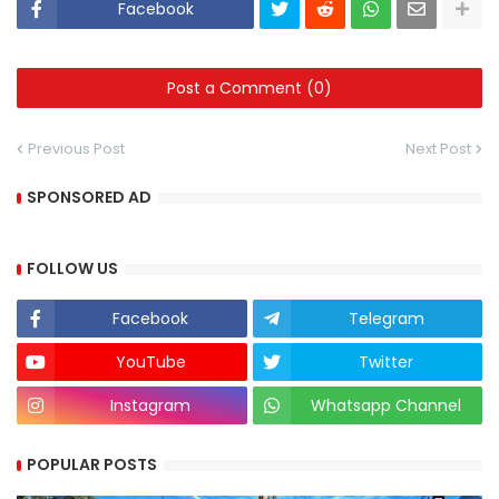
Facebook
Post a Comment (0)
Previous Post
Next Post
SPONSORED AD
FOLLOW US
Facebook
Telegram
YouTube
Twitter
Instagram
Whatsapp Channel
POPULAR POSTS