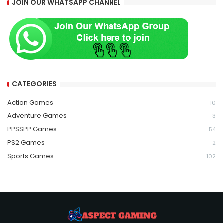
JOIN OUR WHATSAPP CHANNEL
CATEGORIES
Action Games
10
Adventure Games
3
PPSSPP Games
54
PS2 Games
2
Sports Games
102