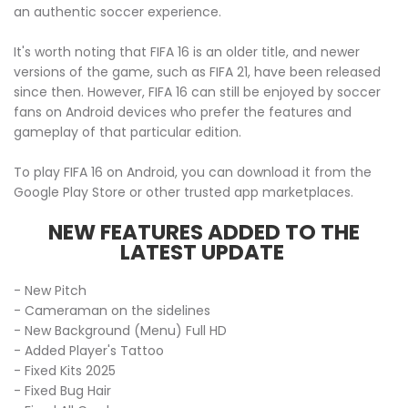
an authentic soccer experience.
It's worth noting that FIFA 16 is an older title, and newer
versions of the game, such as FIFA 21, have been released
since then. However, FIFA 16 can still be enjoyed by soccer
fans on Android devices who prefer the features and
gameplay of that particular edition.
To play FIFA 16 on Android, you can download it from the
Google Play Store or other trusted app marketplaces.
NEW FEATURES ADDED TO THE
LATEST UPDATE
- New Pitch
- Cameraman on the sidelines
- New Background (Menu) Full HD
- Added Player's Tattoo
- Fixed Kits 2025
- Fixed Bug Hair