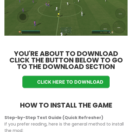
YOU'RE ABOUT TO DOWNLOAD
CLICK THE BUTTON BELOW TO GO
TO THE DOWNLOAD SECTION
CLICK HERE TO DOWNLOAD
HOW TO INSTALL THE GAME
Step-by-Step Text Guide (Quick Refresher)
If you prefer reading, here is the general method to install
the mod: