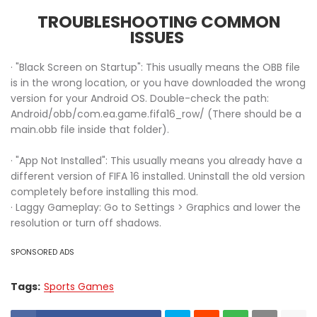
TROUBLESHOOTING COMMON
ISSUES
· "Black Screen on Startup": This usually means the OBB file
is in the wrong location, or you have downloaded the wrong
version for your Android OS. Double-check the path:
Android/obb/com.ea.game.fifa16_row/ (There should be a
main.obb file inside that folder).
· "App Not Installed": This usually means you already have a
different version of FIFA 16 installed. Uninstall the old version
completely before installing this mod.
· Laggy Gameplay: Go to Settings > Graphics and lower the
resolution or turn off shadows.
SPONSORED ADS
Tags:
Sports Games