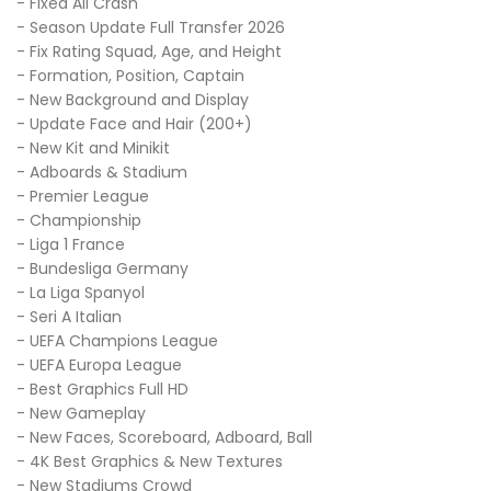
- Fixed All Crash
- Season Update Full Transfer 2026
- Fix Rating Squad, Age, and Height
- Formation, Position, Captain
- New Background and Display
- Update Face and Hair (200+)
- New Kit and Minikit
- Adboards & Stadium
- Premier League
- Championship
- Liga 1 France
- Bundesliga Germany
- La Liga Spanyol
- Seri A Italian
- UEFA Champions League
- UEFA Europa League
- Best Graphics Full HD
- New Gameplay
- New Faces, Scoreboard, Adboard, Ball
- 4K Best Graphics & New Textures
- New Stadiums Crowd