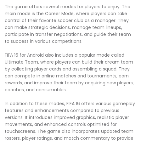
The game offers several modes for players to enjoy. The
main mode is the Career Mode, where players can take
control of their favorite soccer club as a manager. They
can make strategic decisions, manage team lineups,
participate in transfer negotiations, and guide their team
to success in various competitions.
FIFA 16 for Android also includes a popular mode called
Ultimate Team, where players can build their dream team
by collecting player cards and assembling a squad. They
can compete in online matches and tournaments, earn
rewards, and improve their team by acquiring new players,
coaches, and consumables.
In addition to these modes, FIFA 16 offers various gameplay
features and enhancements compared to previous
versions. It introduces improved graphics, realistic player
movements, and enhanced controls optimized for
touchscreens. The game also incorporates updated team
rosters, player ratings, and match commentary to provide