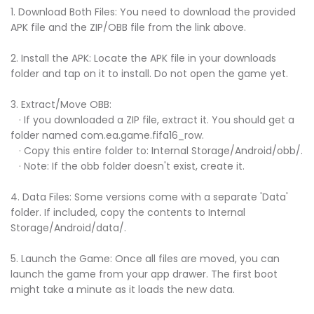
1. Download Both Files: You need to download the provided
APK file and the ZIP/OBB file from the link above.
2. Install the APK: Locate the APK file in your downloads
folder and tap on it to install. Do not open the game yet.
3. Extract/Move OBB:
· If you downloaded a ZIP file, extract it. You should get a
folder named com.ea.game.fifa16_row.
· Copy this entire folder to: Internal Storage/Android/obb/.
· Note: If the obb folder doesn't exist, create it.
4. Data Files: Some versions come with a separate 'Data'
folder. If included, copy the contents to Internal
Storage/Android/data/.
5. Launch the Game: Once all files are moved, you can
launch the game from your app drawer. The first boot
might take a minute as it loads the new data.