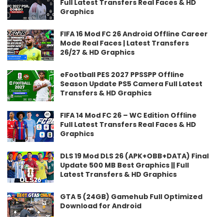
Full Latest Transfers Real Faces & HD
Graphics
FIFA 16 Mod FC 26 Android Offline Career
Mode Real Faces | Latest Transfers
26/27 & HD Graphics
eFootball PES 2027 PPSSPP Offline
Season Update PS5 Camera Full Latest
Transfers & HD Graphics
FIFA 14 Mod FC 26 – WC Edition Offline
Full Latest Transfers Real Faces & HD
Graphics
DLS 19 Mod DLS 26 (APK+OBB+DATA) Final
Update 500 MB Best Graphics || Full
Latest Transfers & HD Graphics
GTA 5 (24GB) Gamehub Full Optimized
Download for Android